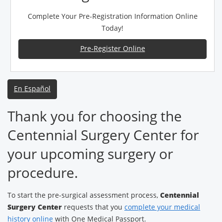
Complete Your Pre-Registration Information Online
Today!
Pre-Register Online
En Español
Thank you for choosing the
Centennial Surgery Center for
your upcoming surgery or
procedure.
To start the pre-surgical assessment process,
Centennial
Surgery Center
requests that you
complete your medical
history online
with One Medical Passport.