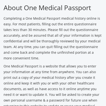
About One Medical Passport
Completing a One Medical Passport medical history online is
easy. For most patients, filling out the entire questionnaire
takes less than 30 minutes. Please fill out the questionnaire
accurately, and be assured that all of your information is kept
confidential and will be thoroughly reviewed by your medical
team. At any time, you can quit filling out the questionnaire
and come back and complete the unfinished portion at a
more convenient time.
One Medical Passport is a website that allows you to enter
your information at any time from anywhere. You can also
print out a copy of your medical history after you create it
online and keep it with you or with your other healthcare
documents, as well as have access to it online anytime you
need it or want to update it. You will be asked to create your
own personal username & a password for future use when
returning to this website to update or reuse your medical