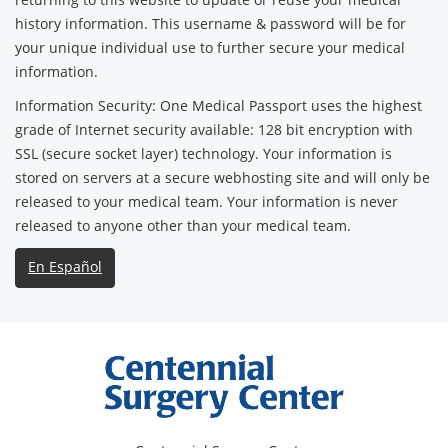
history information. This username & password will be for
your unique individual use to further secure your medical
information.
Information Security: One Medical Passport uses the highest
grade of Internet security available: 128 bit encryption with
SSL (secure socket layer) technology. Your information is
stored on servers at a secure webhosting site and will only be
released to your medical team. Your information is never
released to anyone other than your medical team.
En Español