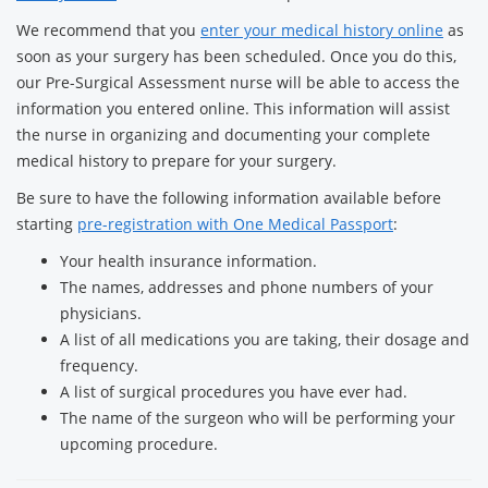
We recommend that you
enter your medical history online
as
soon as your surgery has been scheduled. Once you do this,
our Pre-Surgical Assessment nurse will be able to access the
information you entered online. This information will assist
the nurse in organizing and documenting your complete
medical history to prepare for your surgery.
Be sure to have the following information available before
starting
pre-registration with One Medical Passport
:
Your health insurance information.
The names, addresses and phone numbers of your
physicians.
A list of all medications you are taking, their dosage and
frequency.
A list of surgical procedures you have ever had.
The name of the surgeon who will be performing your
upcoming procedure.