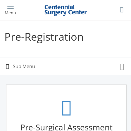
Skip
to
Menu
main
content
Pre-Registration
Pre-Surgical Assessment