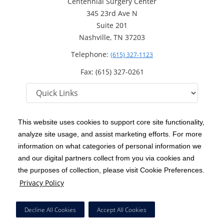
Centennial Surgery Center
345 23rd Ave N
Suite 201
Nashville, TN 37203
Telephone:
(615) 327-1123
Fax: (615) 327-0261
This website uses cookies to support core site functionality,
analyze site usage, and assist marketing efforts. For more
C-HCA, Inc.
Copyright 1999-2026
; All rights reserved.
information on what categories of personal information we
Notice of Privacy Practices
Terms & Conditions
and our digital partners collect from you via cookies and
|
|
the purposes of collection, please visit Cookie Preferences.
California Notice at Collection
Privacy Policy
|
Privacy Policy
Social Media Policy
Acceptable Use Policy
|
|
HCA Nondiscrimination Notice
Decline All Cookies
Accept All Cookies
Surprise Billing Protections
Cookie Preferences
|
|